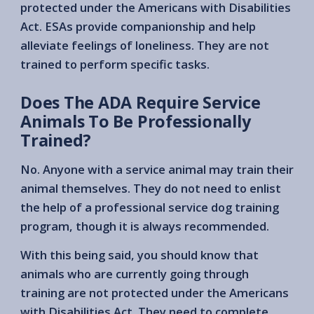
protected under the Americans with Disabilities
Act. ESAs provide companionship and help
alleviate feelings of loneliness. They are not
trained to perform specific tasks.
Does The ADA Require Service
Animals To Be Professionally
Trained?
No. Anyone with a service animal may train their
animal themselves. They do not need to enlist
the help of a professional service dog training
program, though it is always recommended.
With this being said, you should know that
animals who are currently going through
training are not protected under the Americans
with Disabilities Act. They need to complete