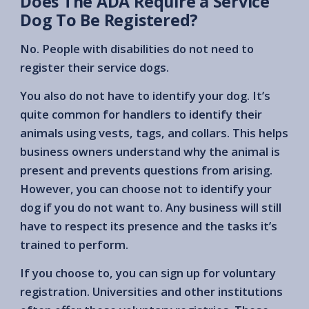
Does The ADA Require a Service
Dog To Be Registered?
No. People with disabilities do not need to
register their service dogs.
You also do not have to identify your dog. It’s
quite common for handlers to identify their
animals using vests, tags, and collars. This helps
business owners understand why the animal is
present and prevents questions from arising.
However, you can choose not to identify your
dog if you do not want to. Any business will still
have to respect its presence and the tasks it’s
trained to perform.
If you choose to, you can sign up for voluntary
registration. Universities and other institutions