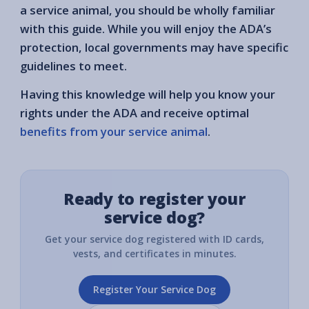
a service animal, you should be wholly familiar
with this guide. While you will enjoy the ADA’s
protection, local governments may have specific
guidelines to meet.
Having this knowledge will help you know your
rights under the ADA and receive optimal
benefits from your service animal
.
Ready to register your
service dog?
Get your service dog registered with ID cards,
vests, and certificates in minutes.
Register Your Service Dog