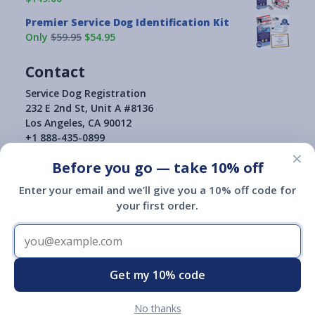
Premier Service Dog Identification Kit
Only
$59.95
$54.95
Contact
Service Dog Registration
232 E 2nd St, Unit A #8136
Los Angeles, CA 90012
+1 888-435-0899
×
Before you go — take 10% off
Enter your email and we’ll give you a 10% off code for
your first order.
Terms of Use
|
Privacy Policy
|
Return Policy
|
Copyright © 2015-2026
Service Dog Registration
Service Dog Registration of America is not a governmental agency
and is not affiliated with or endorsed by a governmental agency.
Registration of a service animal with Service Dog Registration of
Get my 10% code
America does not give you any additional legal rights.
No thanks