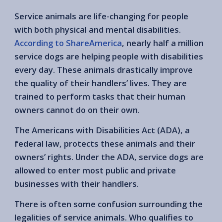
Service animals are life-changing for people
with both physical and mental disabilities.
According to ShareAmerica
, nearly half a million
service dogs are helping people with disabilities
every day. These animals drastically improve
the quality of their handlers’ lives. They are
trained to perform tasks that their human
owners cannot do on their own.
The Americans with Disabilities Act (ADA), a
federal law, protects these animals and their
owners’ rights. Under the ADA, service dogs are
allowed to enter most public and private
businesses with their handlers.
There is often some confusion surrounding the
legalities of service animals. Who qualifies to