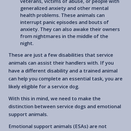
veterans, victims of abuse, or people with
generalized anxiety and other mental
health problems. These animals can
interrupt panic episodes and bouts of
anxiety. They can also awake their owners
from nightmares in the middle of the
night.
These are just a few disabilities that service
animals can assist their handlers with. If you
have a different disability and a trained animal
can help you complete an essential task, you are
likely eligible for a service dog.
With this in mind, we need to make the
distinction between service dogs and emotional
support animals.
Emotional support animals (ESAs) are not