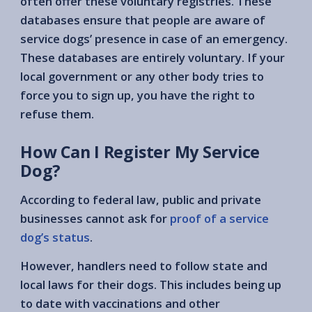
often offer these voluntary registries. These
databases ensure that people are aware of
service dogs’ presence in case of an emergency.
These databases are entirely voluntary. If your
local government or any other body tries to
force you to sign up, you have the right to
refuse them.
How Can I Register My Service
Dog?
According to federal law, public and private
businesses cannot ask for
proof of a service
dog’s status
.
However, handlers need to follow state and
local laws for their dogs. This includes being up
to date with vaccinations and other