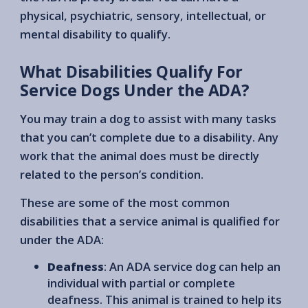
physical, psychiatric, sensory, intellectual, or
mental disability to qualify.
What Disabilities Qualify For
Service Dogs Under the ADA?
You may train a dog to assist with many tasks
that you can’t complete due to a disability. Any
work that the animal does must be directly
related to the person’s condition.
These are some of the most common
disabilities that a service animal is qualified for
under the ADA:
Deafness
: An ADA service dog can help an
individual with partial or complete
deafness. This animal is trained to help its