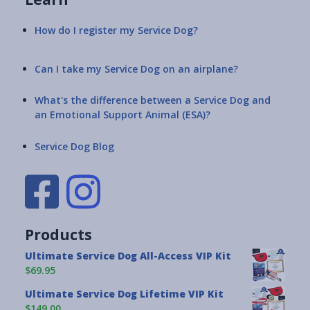
How do I register my Service Dog?
Can I take my Service Dog on an airplane?
What's the difference between a Service Dog and
an Emotional Support Animal (ESA)?
Service Dog Blog
Products
Ultimate Service Dog All-Access VIP Kit
$69.95
Ultimate Service Dog Lifetime VIP Kit
$149.00