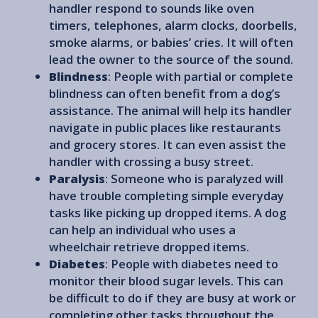
handler respond to sounds like oven
timers, telephones, alarm clocks, doorbells,
smoke alarms, or babies’ cries. It will often
lead the owner to the source of the sound.
Blindness
: People with partial or complete
blindness can often benefit from a dog’s
assistance. The animal will help its handler
navigate in public places like restaurants
and grocery stores. It can even assist the
handler with crossing a busy street.
Paralysis
: Someone who is paralyzed will
have trouble completing simple everyday
tasks like picking up dropped items. A dog
can help an individual who uses a
wheelchair retrieve dropped items.
Diabetes
: People with diabetes need to
monitor their blood sugar levels. This can
be difficult to do if they are busy at work or
completing other tasks throughout the