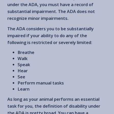
under the ADA, you must have a record of
substantial impairment. The ADA does not
recognize minor impairments.
The ADA considers you to be substantially
impaired if your ability to do any of the
following is restricted or severely limited:
Breathe
Walk
Speak
Hear
See
Perform manual tasks
Learn
As long as your animal performs an essential
task for you, the definition of disability under
the ADA is pretty broad. You can have a