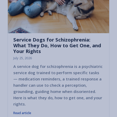
Service Dogs for Schizophrenia:
What They Do, How to Get One, and
Your Rights
July 25, 2026
A service dog for schizophrenia is a psychiatric
service dog trained to perform specific tasks
— medication reminders, a trained response a
handler can use to check a perception,
grounding, guiding home when disoriented.
Here is what they do, how to get one, and your
rights.
Read article