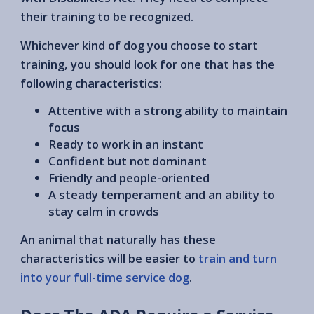
their training to be recognized.
Whichever kind of dog you choose to start
training, you should look for one that has the
following characteristics:
Attentive with a strong ability to maintain
focus
Ready to work in an instant
Confident but not dominant
Friendly and people-oriented
A steady temperament and an ability to
stay calm in crowds
An animal that naturally has these
characteristics will be easier to
train and turn
into your full-time service dog
.