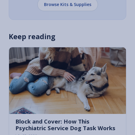
Browse Kits & Supplies
Keep reading
Block and Cover: How This
Psychiatric Service Dog Task Works