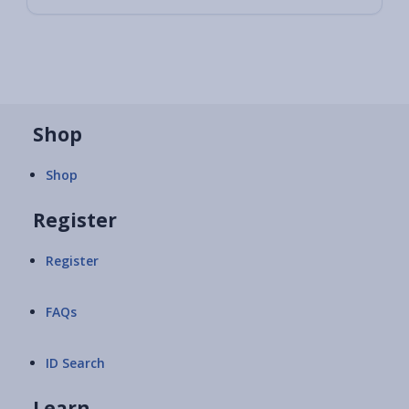
Shop
Shop
Register
Register
FAQs
ID Search
Learn