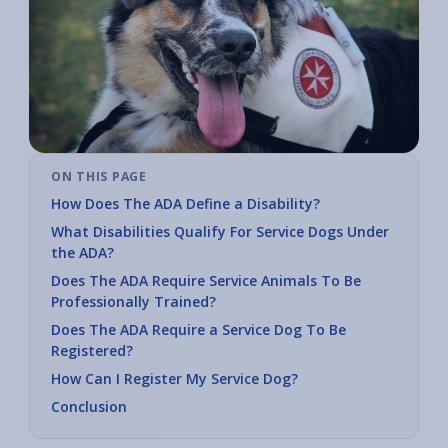
ON THIS PAGE
How Does The ADA Define a Disability?
What Disabilities Qualify For Service Dogs Under
the ADA?
Does The ADA Require Service Animals To Be
Professionally Trained?
Does The ADA Require a Service Dog To Be
Registered?
How Can I Register My Service Dog?
Conclusion