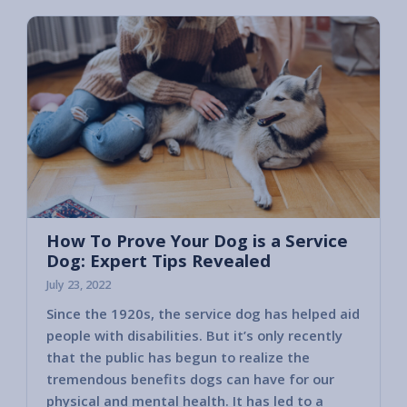
How To Prove Your Dog is a Service
Dog: Expert Tips Revealed
July 23, 2022
Since the 1920s, the service dog has helped aid
people with disabilities. But it’s only recently
that the public has begun to realize the
tremendous benefits dogs can have for our
physical and mental health. It has led to a