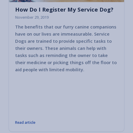
How Do I Register My Service Dog?
November 29, 2019
The benefits that our furry canine companions
Most c
have on our lives are immeasurable. Service
horses
Dogs are trained to provide specific tasks to
consid
their owners. These animals can help with
America
tasks such as reminding the owner to take
2010 va
their medicine or picking things off the floor to
govern
aid people with limited mobility.
other 
public 
bring i
member
These 
compan
tasks 
Read article