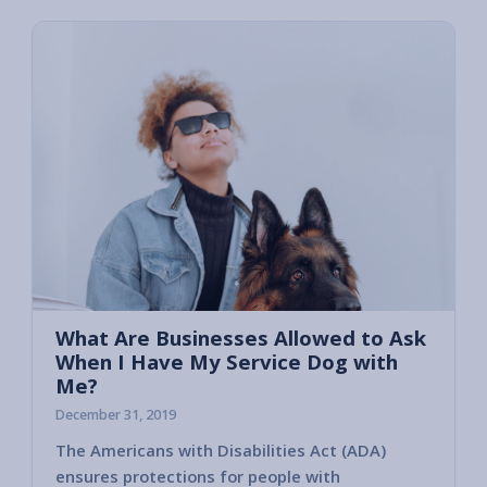
What Are Businesses Allowed to Ask
When I Have My Service Dog with
Me?
December 31, 2019
The Americans with Disabilities Act (ADA)
Unfort
ensures protections for people with
a perso