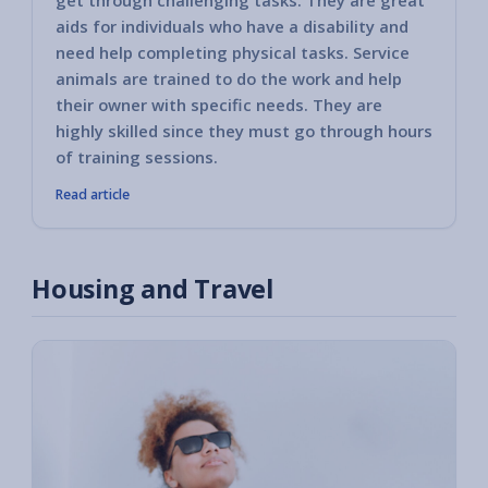
get through challenging tasks. They are great
aids for individuals who have a disability and
need help completing physical tasks. Service
animals are trained to do the work and help
their owner with specific needs. They are
highly skilled since they must go through hours
of training sessions.
Read article
Housing and Travel