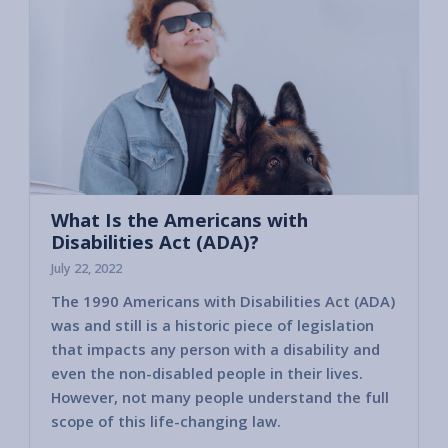
What Is the Americans with
Disabilities Act (ADA)?
July 22, 2022
The 1990 Americans with Disabilities Act (ADA)
was and still is a historic piece of legislation
that impacts any person with a disability and
even the non-disabled people in their lives.
However, not many people understand the full
scope of this life-changing law.