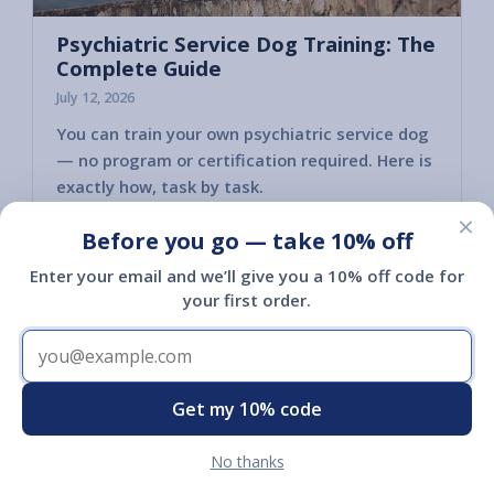
Psychiatric Service Dog Training: The
Complete Guide
July 12, 2026
You can train your own psychiatric service dog
— no program or certification required. Here is
exactly how, task by task.
×
Read article
Before you go — take 10% off
Enter your email and we’ll give you a 10% off code for
your first order.
Get my 10% code
No thanks