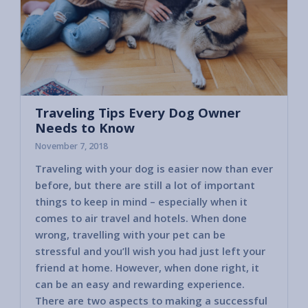
Traveling Tips Every Dog Owner
Needs to Know
November 7, 2018
Traveling with your dog is easier now than ever
before, but there are still a lot of important
things to keep in mind – especially when it
comes to air travel and hotels. When done
wrong, travelling with your pet can be
stressful and you’ll wish you had just left your
friend at home. However, when done right, it
can be an easy and rewarding experience.
There are two aspects to making a successful