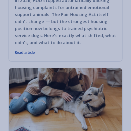
In 2026, HUD stopped automatically backing
housing complaints for untrained emotional
support animals. The Fair Housing Act itself
didn't change — but the strongest housing
position now belongs to trained psychiatric
service dogs. Here's exactly what shifted, what
didn't, and what to do about it.
Read article