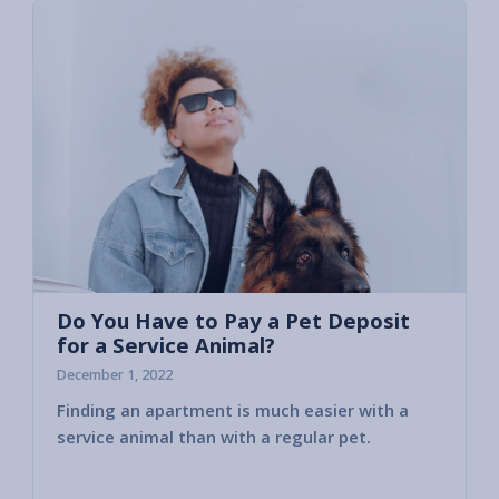
Do You Have to Pay a Pet Deposit
for a Service Animal?
December 1, 2022
Finding an apartment is much easier with a
That’s
service animal than with a regular pet.
assist
or prov
owners