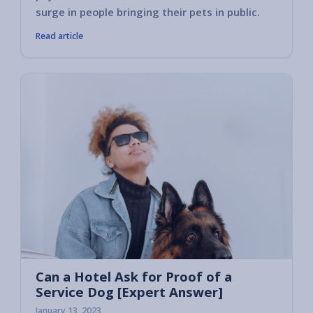
surge in people bringing their pets in public.
Read article
Can a Hotel Ask for Proof of a
Service Dog [Expert Answer]
January 13, 2023