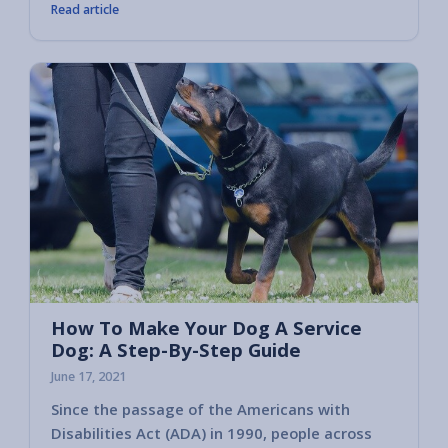
Read article
How To Make Your Dog A Service
Dog: A Step-By-Step Guide
June 17, 2021
Since the passage of the Americans with
Disabilities Act (ADA) in 1990, people across