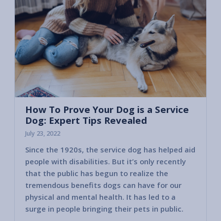
How To Prove Your Dog is a Service
Dog: Expert Tips Revealed
July 23, 2022
Since the 1920s, the service dog has helped aid
people with disabilities. But it’s only recently
that the public has begun to realize the
tremendous benefits dogs can have for our
physical and mental health. It has led to a
surge in people bringing their pets in public.