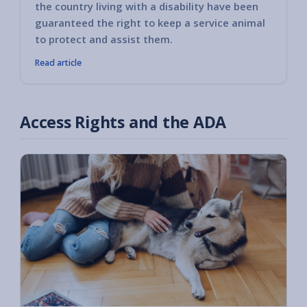
the country living with a disability have been
guaranteed the right to keep a service animal
to protect and assist them.
Read article
Access Rights and the ADA