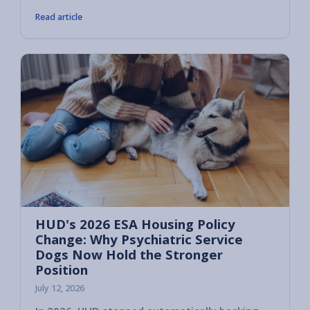
Read article
HUD's 2026 ESA Housing Policy
Change: Why Psychiatric Service
Dogs Now Hold the Stronger
Position
July 12, 2026