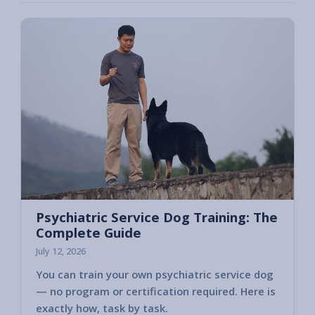
Psychiatric Service Dog Training: The
Complete Guide
July 12, 2026
You can train your own psychiatric service dog
— no program or certification required. Here is
exactly how, task by task.