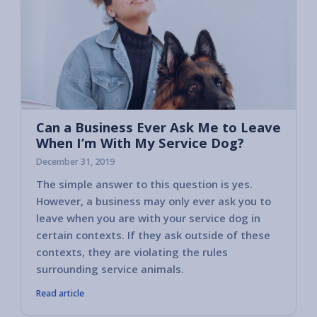
Can a Business Ever Ask Me to Leave
When I’m With My Service Dog?
December 31, 2019
The simple answer to this question is yes.
Read o
However, a business may only ever ask you to
might 
leave when you are with your service dog in
situati
certain contexts. If they ask outside of these
contexts, they are violating the rules
surrounding service animals.
Read article