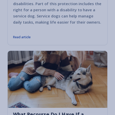
disabilities. Part of this protection includes the
Busine
right for a person with a disability to have a
the se
service dog. Service dogs can help manage
these 
daily tasks, making life easier for their owners.
the per
Read article
What Recourse Do I Have If a