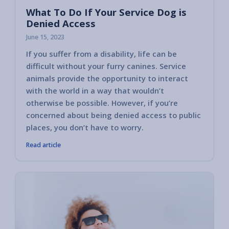
What To Do If Your Service Dog is
Denied Access
June 15, 2023
If you suffer from a disability, life can be
difficult without your furry canines. Service
animals provide the opportunity to interact
with the world in a way that wouldn’t
otherwise be possible. However, if you’re
concerned about being denied access to public
places, you don’t have to worry.
Read article