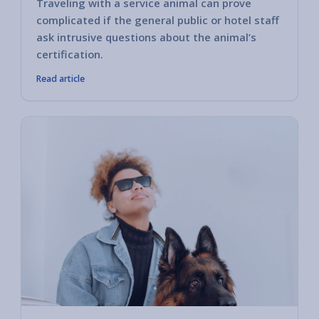
Traveling with a service animal can prove
Some h
complicated if the general public or hotel staff
encoun
ask intrusive questions about the animal’s
you ha
certification.
Read article