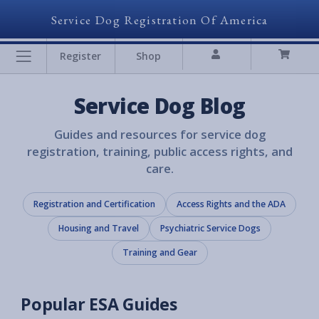
Service Dog Registration Of America
Register
Shop
Service Dog Blog
Guides and resources for service dog
registration, training, public access rights, and
care.
Registration and Certification
Access Rights and the ADA
Housing and Travel
Psychiatric Service Dogs
Training and Gear
Popular ESA Guides