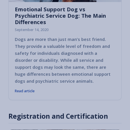
Emotional Support Dog vs
Psychiatric Service Dog: The Main
Differences
September 14, 2020
Dogs are more than just man’s best friend.
They provide a valuable level of freedom and
safety for individuals diagnosed with a
disorder or disability. While all service and
support dogs may look the same, there are
huge differences between emotional support
dogs and psychiatric service animals.
Read article
Registration and Certification