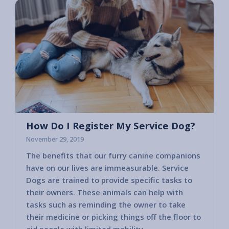
How Do I Register My Service Dog?
November 29, 2019
The benefits that our furry canine companions
Most c
have on our lives are immeasurable. Service
horses
Dogs are trained to provide specific tasks to
consid
their owners. These animals can help with
America
tasks such as reminding the owner to take
2010 va
their medicine or picking things off the floor to
govern