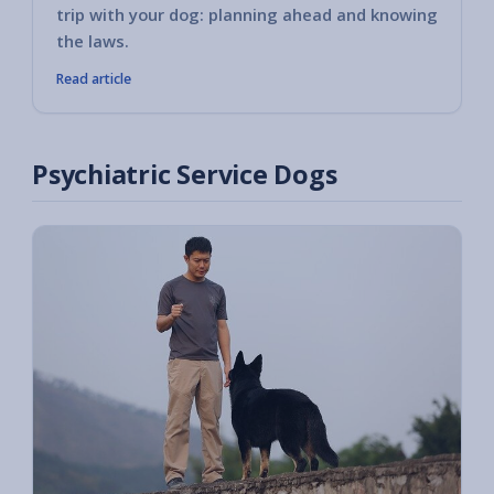
trip with your dog: planning ahead and knowing
the laws.
Read article
Psychiatric Service Dogs