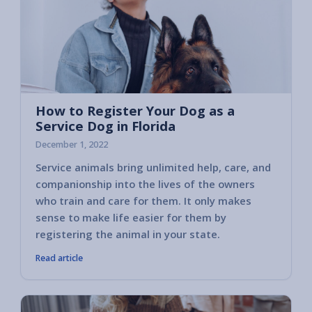
How to Register Your Dog as a
Service Dog in Florida
December 1, 2022
Service animals bring unlimited help, care, and
companionship into the lives of the owners
who train and care for them. It only makes
sense to make life easier for them by
registering the animal in your state.
Read article