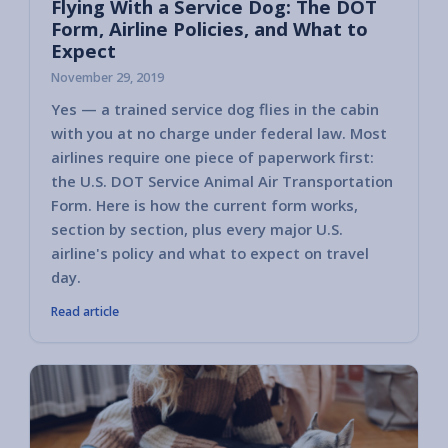
Flying With a Service Dog: The DOT
Form, Airline Policies, and What to
Expect
November 29, 2019
Yes — a trained service dog flies in the cabin
with you at no charge under federal law. Most
airlines require one piece of paperwork first:
the U.S. DOT Service Animal Air Transportation
Form. Here is how the current form works,
section by section, plus every major U.S.
airline's policy and what to expect on travel
day.
Read article