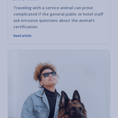
Traveling with a service animal can prove
Some h
complicated if the general public or hotel staff
encoun
ask intrusive questions about the animal’s
you ha
certification.
Read article