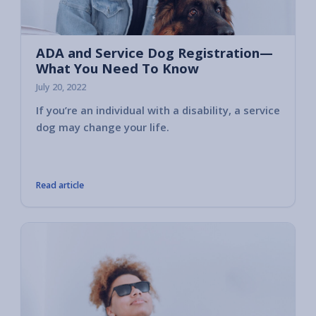
ADA and Service Dog Registration—
What You Need To Know
July 20, 2022
If you’re an individual with a disability, a service
Servic
dog may change your life.
control
transpo
like th
Read article