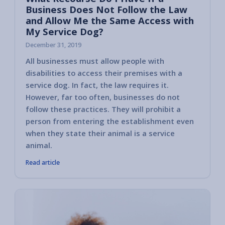
Business Does Not Follow the Law
and Allow Me the Same Access with
My Service Dog?
December 31, 2019
All businesses must allow people with
In this
disabilities to access their premises with a
are gu
service dog. In fact, the law requires it.
Disabil
However, far too often, businesses do not
actions
follow these practices. They will prohibit a
comply
person from entering the establishment even
a serv
when they state their animal is a service
animal.
Read article