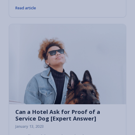
Read article
Can a Hotel Ask for Proof of a
Service Dog [Expert Answer]
January 13, 2023