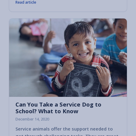
Read article
Can You Take a Service Dog to
School? What to Know
December 14, 2020
Service animals offer the support needed to