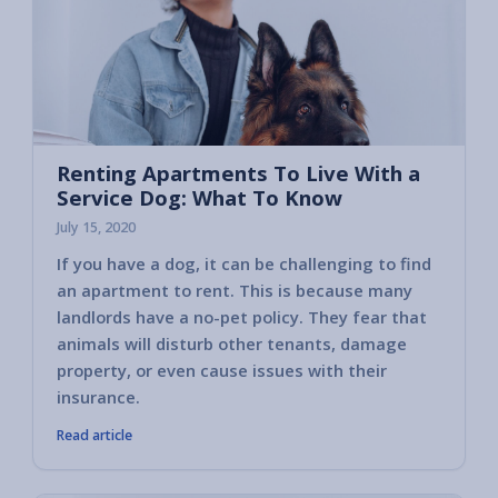
Renting Apartments To Live With a
Service Dog: What To Know
July 15, 2020
If you have a dog, it can be challenging to find
an apartment to rent. This is because many
landlords have a no-pet policy. They fear that
animals will disturb other tenants, damage
property, or even cause issues with their
insurance.
Read article