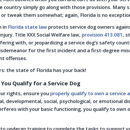
e country simply go along with those provisions. Many 
 or tweak them somewhat; again, Florida is no exceptio
n in
Florida state law
protects service dog owners again
njury. Title XXX Social Welfare law,
provision 413.081
, s
fering with, or jeopardizing a service dog’s safety count
sdemeanor for the first incident and a first-degree m
nt offenses.
s: the state of Florida has your back!
 You Qualify for a Service Dog
ur rights, ensure you
properly qualify to own a service 
al, developmental, social, psychological, or emotional di
terferes with your basic functioning, you qualify to own 
 to undergo training to complete the tasks to support y