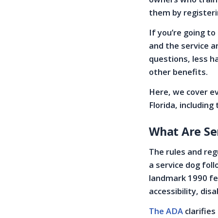
them by registeri
If you’re going to
and the service a
questions, less h
other benefits.
Here, we cover ev
Florida, includin
What Are Se
The rules and regu
a service dog foll
landmark 1990 fed
accessibility, disa
The ADA
clarifie