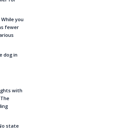
. While you
ns fewer
arious
e dog in
rights with
. The
ding
 No state