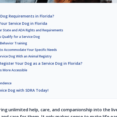
 Dog Requirements in Florida?
our Service Dog in Florida
ur State and ADA Rights and Requirements
u Qualify for a Service Dog
 Behavior Training
 to Accommodate Your Specific Needs
ervice Dog With an Animal Registry
egister Your Dog as a Service Dog in Florida?
s More Accessible
endence
rvice Dog with SDRA Today!
ring unlimited help, care, and companionship into the liv
and care for them. It only makes sense to make life eas