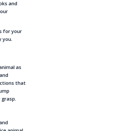
ooks and
your
s for your
y you.
 animal as
 and
ections that
jump
 grasp.
 and
ice animal.