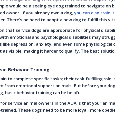
ample would be a seeing-eye dog trained to navigate on b
ed owner. If you already own a dog,
you can also train it
er. There’s no need to adopt a new dog to fulfill this vita
n that service dogs are appropriate for physical disabili
ith emotional and psychological disabilities may strugg
ns like depression, anxiety, and even some physiological 
’t as visible, making it harder to qualify. The best solutio
sic Behavior Training
ain to complete specific tasks; their task-fulfilling role 
em from emotional support animals. But before your do
g, basic behavior training can be helpful.
or service animal owners in the ADA is that your animal 
trained. These dogs need to be more loyal, more obedie