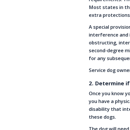
Most states in th
extra protections
A special provisio
interference and i
obstructing, inter
second-degree mi
for any subseque
Service dog owner
2. Determine if
Once you know yo
you have a physic
disability that in
these dogs.
The dog will need