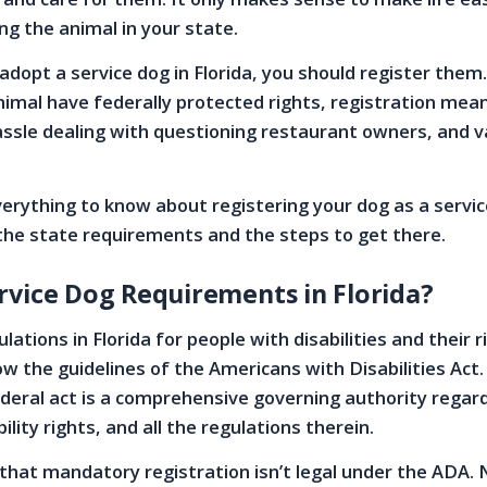
ng the animal in your state.
 adopt a service dog in Florida, you should register them
nimal have federally protected rights, registration mea
assle dealing with questioning restaurant owners, and v
erything to know about registering your dog as a servic
g the state requirements and the steps to get there.
rvice Dog Requirements in Florida?
lations in Florida for people with disabilities and their 
ow the guidelines of the Americans with Disabilities Act
eral act is a comprehensive governing authority regar
bility rights, and all the regulations therein.
s that mandatory registration isn’t legal under the ADA.