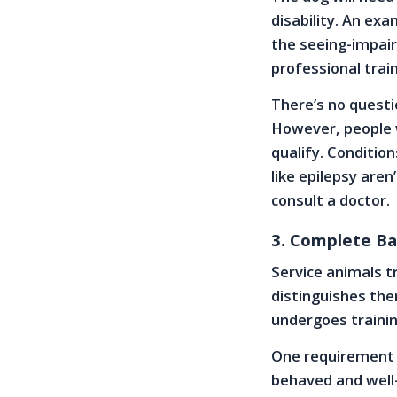
disability. An ex
the seeing-impair
professional train
There’s no questio
However, people w
qualify. Conditio
like epilepsy aren
consult a doctor.
3. Complete Ba
Service animals tr
distinguishes th
undergoes trainin
One requirement f
behaved and well-