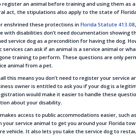
o register an animal before training and using them as a
al act, the stipulations also apply to the state of Florid
er enshrined these protections in
Florida Statute 413.08
e with disabilities don’t need documentation showing th
ined service dog as a precondition for having the dog. H
c services can ask if an animal is a service animal or wh
one training to perform. These questions are only perm
vice animal from a pet.
all this means you don’t need to register your service a
ness owner is entitled to ask you if your dog is a legit
egistration would make it easier to handle these questi
tion about your disability.
 makes access to public accommodations easier, such as 
on your service animal to get you around your Florida tow
re vehicle. It also lets you take the service dog to resta