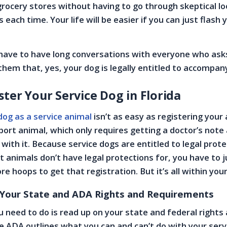
rocery stores without having to go through skeptical l
 each time. Your life will be easier if you can just flash 
 have to have long conversations with everyone who ask
them that, yes, your dog is legally entitled to accompan
ter Your Service Dog in Florida
dog as a service animal
isn’t as easy as registering your
ort animal, which only requires getting a doctor’s note
 with it. Because service dogs are entitled to legal prot
 animals don’t have legal protections for, you have to 
 hoops to get that registration. But it’s all within your
 Your State and ADA Rights and Requirements
ou need to do is read up on your state and federal rights
 ADA outlines what you can and can’t do with your serv