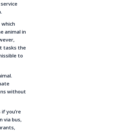
 service
a.
, which
e animal in
owever,
at tasks the
issible to
nimal.
imate
ons without
if you’re
n via bus,
urants,