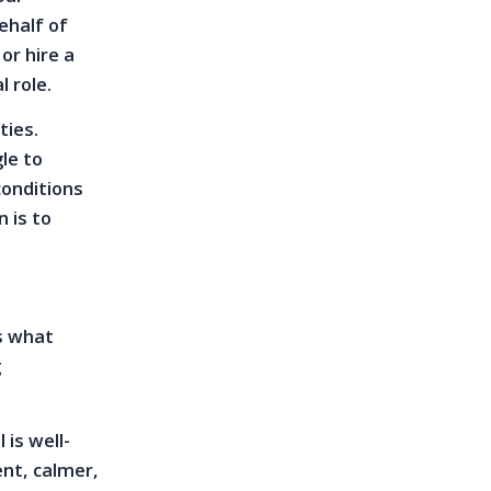
ehalf of
or hire a
l role.
ties.
le to
conditions
n is to
is what
g
is well-
nt, calmer,