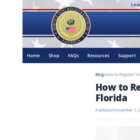
Lea
Home
Shop
FAQs
Resources
Support
Blog
›
How to Re
Florida
Published December 1, 