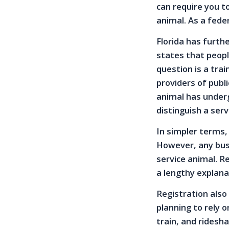
can require you t
animal. As a feder
Florida has furth
states that peopl
question is a tra
providers of publi
animal has underg
distinguish a ser
In simpler terms, 
However, any busi
service animal. R
a lengthy explana
Registration also
planning to rely 
train, and ridesha