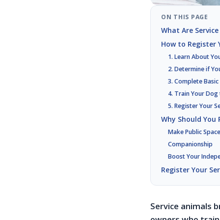
ON THIS PAGE
What Are Service
How to Register Y
1. Learn About Yo
2. Determine if Yo
3. Complete Basic
4. Train Your Dog
5. Register Your S
Why Should You R
Make Public Space
Companionship
Boost Your Indep
Register Your Se
Service animals b
owners who train 