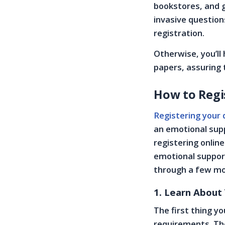
bookstores, and g
invasive questions
registration.
Otherwise, you’ll
papers, assuring 
How to Regis
Registering your 
an emotional supp
registering online
emotional support
through a few more
1. Learn About
The first thing y
requirements. The