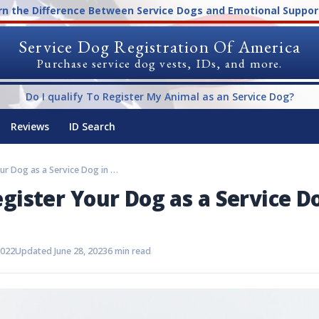
rn the Difference Between Service Dogs and Emotional Suppor
Service Dog Registration Of America
Purchase service dog vests, IDs, and more.
Do I qualify To Register My Animal as an Service Dog?
Reviews
ID Search
How to Register Your Dog as a Service Dog in Florida
gister Your Dog as a Service D
2022
Updated June 28, 2023
6 min read