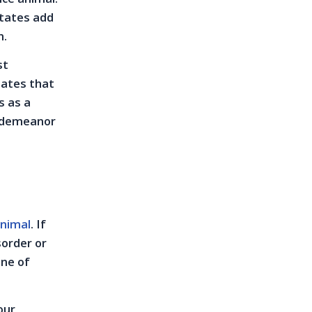
states add
n.
st
tates that
s as a
isdemeanor
animal
. If
sorder or
one of
our