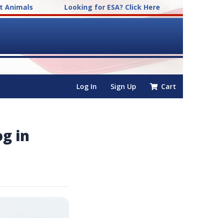
t Animals
Looking for ESA? Click Here
Log In
Sign Up
Cart
og in