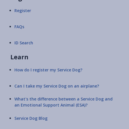
Register
FAQs
ID Search
Learn
How do I register my Service Dog?
Can I take my Service Dog on an airplane?
What's the difference between a Service Dog and
an Emotional Support Animal (ESA)?
Service Dog Blog