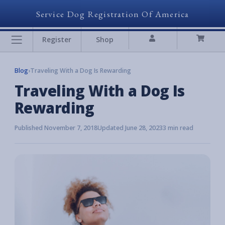
Service Dog Registration Of America
Register
Shop
Blog
›
Traveling With a Dog Is Rewarding
Traveling With a Dog Is
Rewarding
Published November 7, 2018
Updated June 28, 2023
3 min read