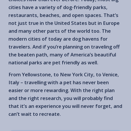
cities have a variety of dog-friendly parks,
restaurants, beaches, and open spaces. That’s
not just true in the United States but in Europe
and many other parts of the world too. The
modern cities of today are dog havens for
travelers. And if you’re planning on traveling off
the beaten path, many of America’s beautiful
national parks are pet friendly as well.
From Yellowstone, to New York City, to Venice,
Italy – travelling with a pet has never been
easier or more rewarding. With the right plan
and the right research, you will probably find
that it’s an experience you will never forget, and
can’t wait to recreate.