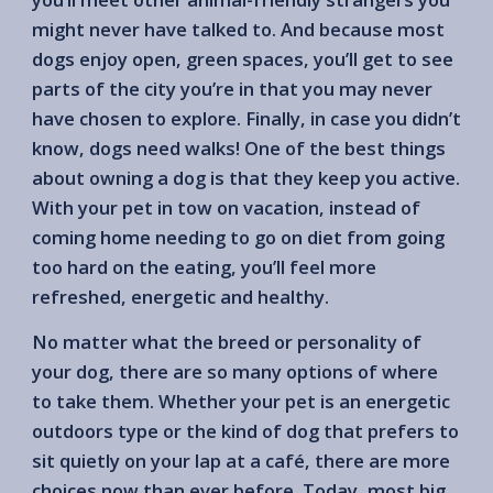
might never have talked to. And because most
dogs enjoy open, green spaces, you’ll get to see
parts of the city you’re in that you may never
have chosen to explore. Finally, in case you didn’t
know, dogs need walks! One of the best things
about owning a dog is that they keep you active.
With your pet in tow on vacation, instead of
coming home needing to go on diet from going
too hard on the eating, you’ll feel more
refreshed, energetic and healthy.
No matter what the breed or personality of
your dog, there are so many options of where
to take them. Whether your pet is an energetic
outdoors type or the kind of dog that prefers to
sit quietly on your lap at a café, there are more
choices now than ever before. Today, most big