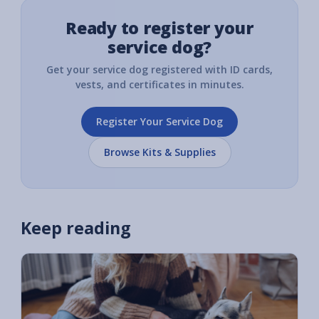
Ready to register your
service dog?
Get your service dog registered with ID cards,
vests, and certificates in minutes.
Register Your Service Dog
Browse Kits & Supplies
Keep reading