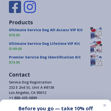
Products
Ultimate Service Dog All-Access VIP Kit
$79.95
Ultimate Service Dog Lifetime VIP Kit
$149.00
Premier Service Dog Identification Kit
$74.95
Contact
Service Dog Registration
232 E 2nd St, Unit A #8136
Los Angeles, CA 90012
+1 888-435-0899
×
Before you go — take 10% off