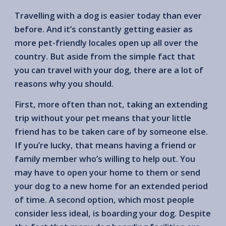
Travelling with a dog is easier today than ever
before. And it’s constantly getting easier as
more pet-friendly locales open up all over the
country. But aside from the simple fact that
you can travel with your dog, there are a lot of
reasons why you should.
First, more often than not, taking an extending
trip without your pet means that your little
friend has to be taken care of by someone else.
If you’re lucky, that means having a friend or
family member who’s willing to help out. You
may have to open your home to them or send
your dog to a new home for an extended period
of time. A second option, which most people
consider less ideal, is boarding your dog. Despite