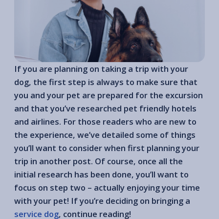
If you are planning on taking a trip with your
dog, the first step is always to make sure that
you and your pet are prepared for the excursion
and that you’ve researched pet friendly hotels
and airlines. For those readers who are new to
the experience, we’ve detailed some of things
you’ll want to consider when first planning your
trip in another post. Of course, once all the
initial research has been done, you’ll want to
focus on step two – actually enjoying your time
with your pet! If you’re deciding on bringing a
service dog
, continue reading!