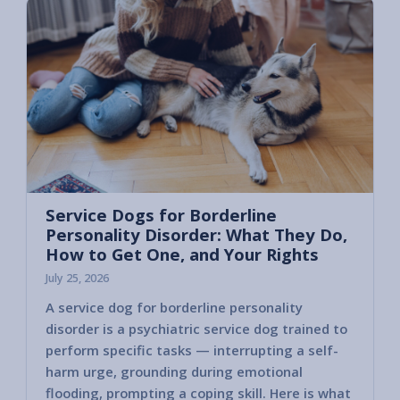
Service Dogs for Borderline
Personality Disorder: What They Do,
How to Get One, and Your Rights
July 25, 2026
A service dog for borderline personality
disorder is a psychiatric service dog trained to
perform specific tasks — interrupting a self-
harm urge, grounding during emotional
flooding, prompting a coping skill. Here is what