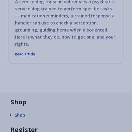
A service dog for schizophrenia is a psychiatric
service dog trained to perform specific tasks
— medication reminders, a trained response a
handler can use to check a perception,
grounding, guiding home when disoriented.
Here is what they do, how to get one, and your
rights.
Read article
Shop
Shop
Register