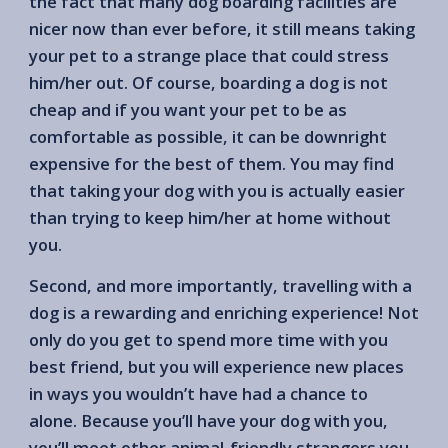
the fact that many dog boarding facilities are
nicer now than ever before, it still means taking
your pet to a strange place that could stress
him/her out. Of course, boarding a dog is not
cheap and if you want your pet to be as
comfortable as possible, it can be downright
expensive for the best of them. You may find
that taking your dog with you is actually easier
than trying to keep him/her at home without
you.
Second, and more importantly, travelling with a
dog is a rewarding and enriching experience! Not
only do you get to spend more time with you
best friend, but you will experience new places
in ways you wouldn’t have had a chance to
alone. Because you’ll have your dog with you,
you’ll meet other animal-friendly strangers you