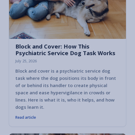
Block and Cover: How This
Psychiatric Service Dog Task Works
July 25, 2026
Block and cover is a psychiatric service dog
task where the dog positions its body in front
of or behind its handler to create physical
space and ease hypervigilance in crowds or
lines. Here is what it is, who it helps, and how
dogs learn it.
Read article