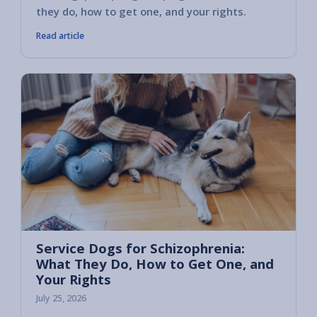
they do, how to get one, and your rights.
Read article
Service Dogs for Schizophrenia:
What They Do, How to Get One, and
Your Rights
July 25, 2026