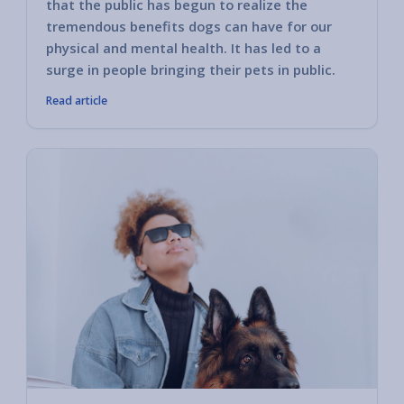
that the public has begun to realize the
tremendous benefits dogs can have for our
physical and mental health. It has led to a
surge in people bringing their pets in public.
Read article