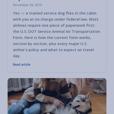
November 29, 2019
Yes — a trained service dog flies in the cabin
with you at no charge under federal law. Most
airlines require one piece of paperwork first:
the U.S. DOT Service Animal Air Transportation
Form. Here is how the current form works,
section by section, plus every major U.S.
airline's policy and what to expect on travel
day.
Read article