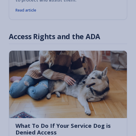
Read article
Access Rights and the ADA
What To Do If Your Service Dog is
Denied Access