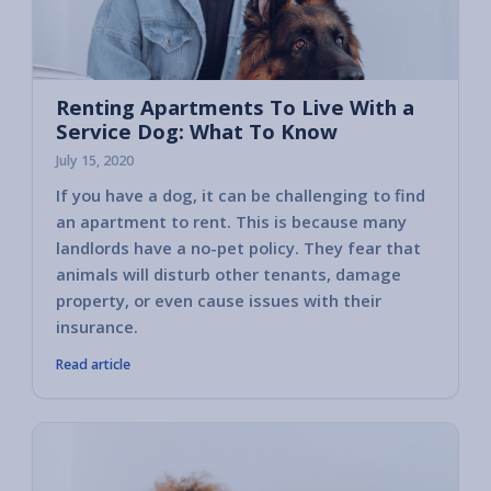
Renting Apartments To Live With a
Service Dog: What To Know
July 15, 2020
If you have a dog, it can be challenging to find
an apartment to rent. This is because many
landlords have a no-pet policy. They fear that
animals will disturb other tenants, damage
property, or even cause issues with their
insurance.
Read article