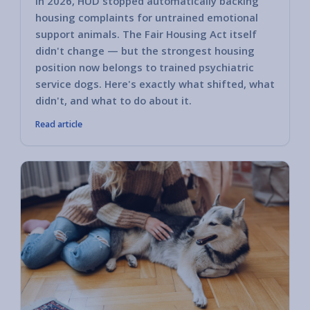
In 2026, HUD stopped automatically backing
housing complaints for untrained emotional
support animals. The Fair Housing Act itself
didn't change — but the strongest housing
position now belongs to trained psychiatric
service dogs. Here's exactly what shifted, what
didn't, and what to do about it.
Read article