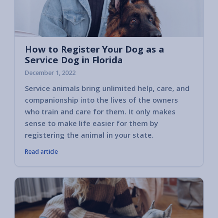
How to Register Your Dog as a
Service Dog in Florida
December 1, 2022
Service animals bring unlimited help, care, and
companionship into the lives of the owners
who train and care for them. It only makes
sense to make life easier for them by
registering the animal in your state.
Read article