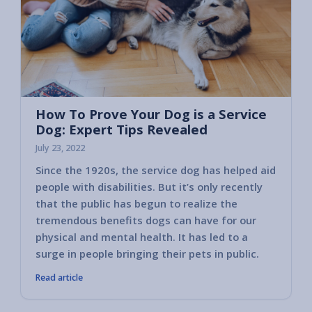
How To Prove Your Dog is a Service
Dog: Expert Tips Revealed
July 23, 2022
Since the 1920s, the service dog has helped aid
people with disabilities. But it’s only recently
that the public has begun to realize the
tremendous benefits dogs can have for our
physical and mental health. It has led to a
surge in people bringing their pets in public.
Read article