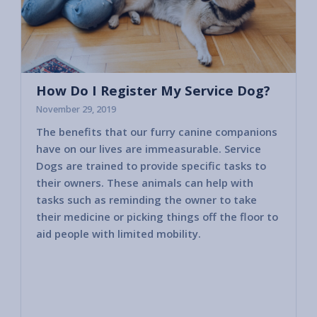
How Do I Register My Service Dog?
November 29, 2019
The benefits that our furry canine companions
Most c
have on our lives are immeasurable. Service
horses
Dogs are trained to provide specific tasks to
consid
their owners. These animals can help with
America
tasks such as reminding the owner to take
2010 va
their medicine or picking things off the floor to
govern
aid people with limited mobility.
other 
public 
bring i
member
These 