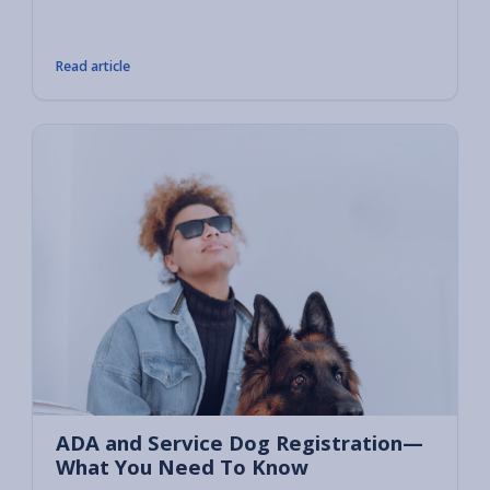
compan
tasks 
Read article
ADA and Service Dog Registration—
What You Need To Know