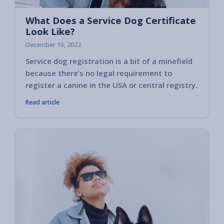
What Does a Service Dog Certificate
Look Like?
December 16, 2022
Service dog registration is a bit of a minefield
because there’s no legal requirement to
register a canine in the USA or central registry.
Read article