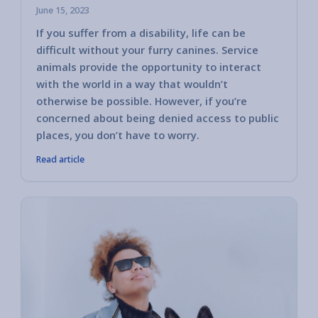
June 15, 2023
If you suffer from a disability, life can be
difficult without your furry canines. Service
animals provide the opportunity to interact
with the world in a way that wouldn’t
otherwise be possible. However, if you’re
concerned about being denied access to public
places, you don’t have to worry.
Read article