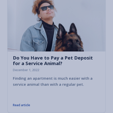
Do You Have to Pay a Pet Deposit
for a Service Animal?
December 1, 2022
Finding an apartment is much easier with a
That’s
service animal than with a regular pet.
assist
or prov
owners
Read article