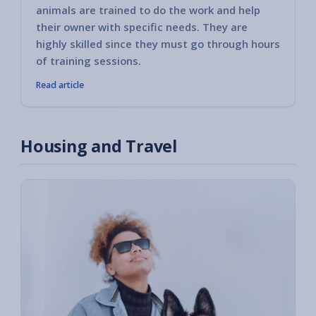
animals are trained to do the work and help
their owner with specific needs. They are
highly skilled since they must go through hours
of training sessions.
Read article
Housing and Travel