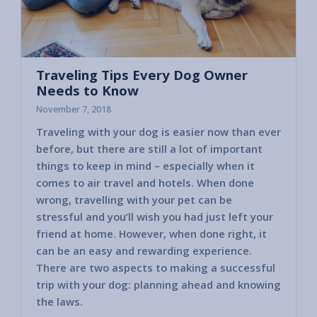
Traveling Tips Every Dog Owner
Needs to Know
November 7, 2018
Traveling with your dog is easier now than ever
before, but there are still a lot of important
things to keep in mind – especially when it
comes to air travel and hotels. When done
wrong, travelling with your pet can be
stressful and you’ll wish you had just left your
friend at home. However, when done right, it
can be an easy and rewarding experience.
There are two aspects to making a successful
trip with your dog: planning ahead and knowing
the laws.