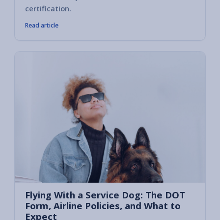
certification.
Read article
Flying With a Service Dog: The DOT
Form, Airline Policies, and What to
Expect