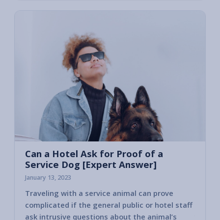
Can a Hotel Ask for Proof of a
Service Dog [Expert Answer]
January 13, 2023
Traveling with a service animal can prove
Some h
complicated if the general public or hotel staff
encoun
ask intrusive questions about the animal’s
you ha