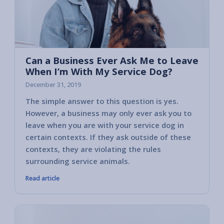
Can a Business Ever Ask Me to Leave
When I’m With My Service Dog?
December 31, 2019
The simple answer to this question is yes.
Read o
However, a business may only ever ask you to
might 
leave when you are with your service dog in
situati
certain contexts. If they ask outside of these
contexts, they are violating the rules
surrounding service animals.
Read article