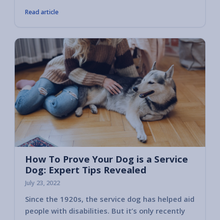
Read article
How To Prove Your Dog is a Service
Dog: Expert Tips Revealed
July 23, 2022
Since the 1920s, the service dog has helped aid
people with disabilities. But it’s only recently