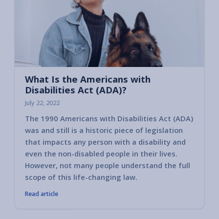
What Is the Americans with
Disabilities Act (ADA)?
July 22, 2022
The 1990 Americans with Disabilities Act (ADA)
was and still is a historic piece of legislation
that impacts any person with a disability and
even the non-disabled people in their lives.
However, not many people understand the full
scope of this life-changing law.
Read article