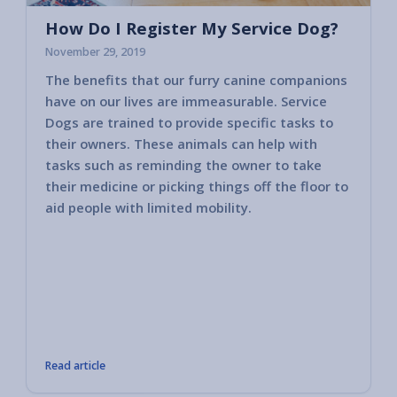
How Do I Register My Service Dog?
November 29, 2019
The benefits that our furry canine companions
Most c
have on our lives are immeasurable. Service
horses
Dogs are trained to provide specific tasks to
consid
their owners. These animals can help with
America
tasks such as reminding the owner to take
2010 va
their medicine or picking things off the floor to
govern
aid people with limited mobility.
other 
public 
bring i
member
These 
compan
tasks 
Read article