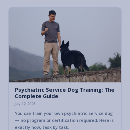
Psychiatric Service Dog Training: The
Complete Guide
July 12, 2026
You can train your own psychiatric service dog
— no program or certification required. Here is
exactly how, task by task.