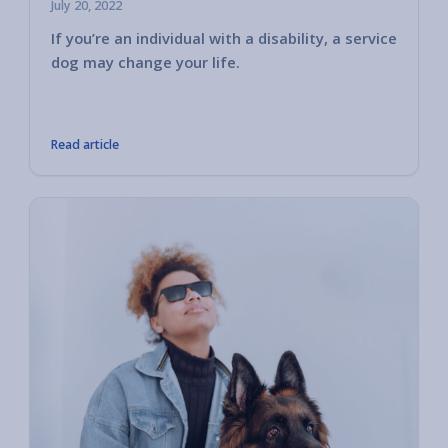
July 20, 2022
If you’re an individual with a disability, a service
Servic
dog may change your life.
control
transpo
like th
Read article