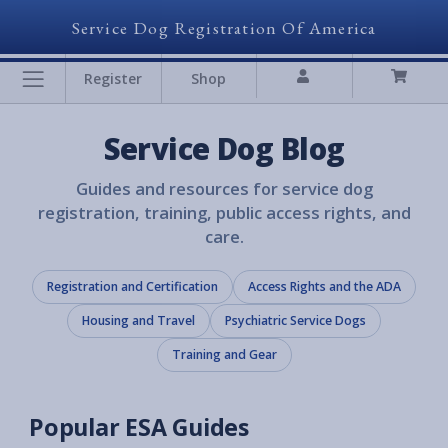
Service Dog Registration Of America
Register
Shop
Service Dog Blog
Guides and resources for service dog
registration, training, public access rights, and
care.
Registration and Certification
Access Rights and the ADA
Housing and Travel
Psychiatric Service Dogs
Training and Gear
Popular ESA Guides