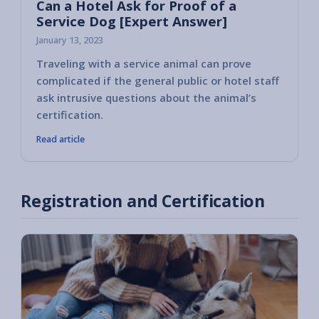
Can a Hotel Ask for Proof of a
Service Dog [Expert Answer]
January 13, 2023
Traveling with a service animal can prove
Some h
complicated if the general public or hotel staff
encoun
ask intrusive questions about the animal’s
you ha
certification.
Read article
Registration and Certification