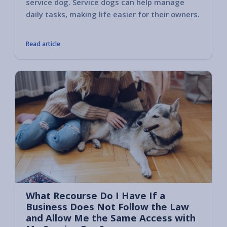
service dog. Service dogs can help manage
these 
daily tasks, making life easier for their owners.
the per
Read article
What Recourse Do I Have If a
Business Does Not Follow the Law
and Allow Me the Same Access with