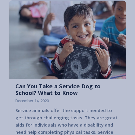
Can You Take a Service Dog to
School? What to Know
December 14, 2020
Service animals offer the support needed to
get through challenging tasks. They are great
aids for individuals who have a disability and
need help completing physical tasks. Service