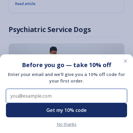
Read article
Psychiatric Service Dogs
×
Before you go — take 10% off
Enter your email and we’ll give you a 10% off code for
your first order.
Get my 10% code
No thanks
Psychiatric Service Dog Training: The