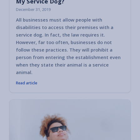
My Service Dog?
December 31, 2019
All businesses must allow people with
In this
disabilities to access their premises with a
are gu
service dog. In fact, the law requires it.
Disabil
However, far too often, businesses do not
actions
follow these practices. They will prohibit a
comply
person from entering the establishment even
a serv
when they state their animal is a service
animal.
Read article