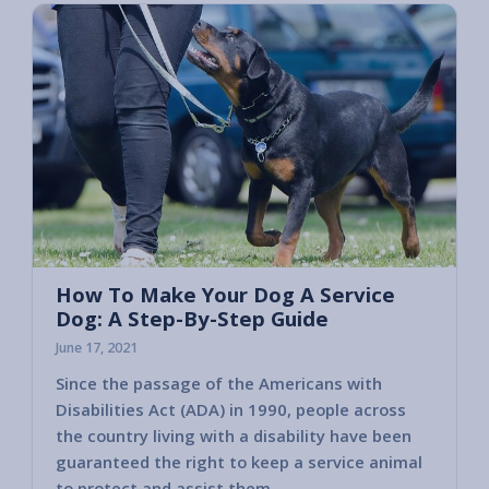
How To Make Your Dog A Service
Dog: A Step-By-Step Guide
June 17, 2021
Since the passage of the Americans with
Disabilities Act (ADA) in 1990, people across
the country living with a disability have been
guaranteed the right to keep a service animal
to protect and assist them.