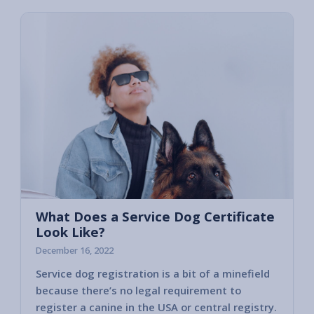
What Does a Service Dog Certificate
Look Like?
December 16, 2022
Service dog registration is a bit of a minefield
because there’s no legal requirement to
register a canine in the USA or central registry.