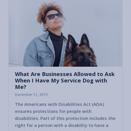
What Are Businesses Allowed to Ask
When I Have My Service Dog with
Me?
December 31, 2019
The Americans with Disabilities Act (ADA)
Unfort
ensures protections for people with
a perso
disabilities. Part of this protection includes the
Busine
right for a person with a disability to have a
the se