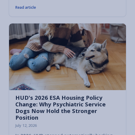
Read article
HUD's 2026 ESA Housing Policy
Change: Why Psychiatric Service
Dogs Now Hold the Stronger
Position
July 12, 2026