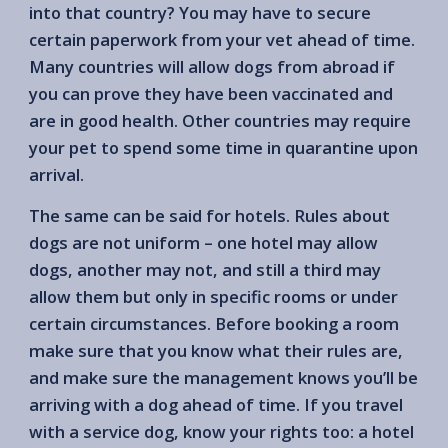
into that country? You may have to secure
certain paperwork from your vet ahead of time.
Many countries will allow dogs from abroad if
you can prove they have been vaccinated and
are in good health. Other countries may require
your pet to spend some time in quarantine upon
arrival.
The same can be said for hotels. Rules about
dogs are not uniform – one hotel may allow
dogs, another may not, and still a third may
allow them but only in specific rooms or under
certain circumstances. Before booking a room
make sure that you know what their rules are,
and make sure the management knows you’ll be
arriving with a dog ahead of time. If you travel
with a service dog, know your rights too: a hotel