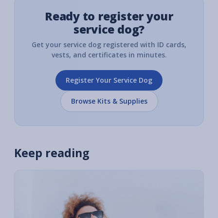
Ready to register your
service dog?
Get your service dog registered with ID cards,
vests, and certificates in minutes.
Register Your Service Dog
Browse Kits & Supplies
Keep reading