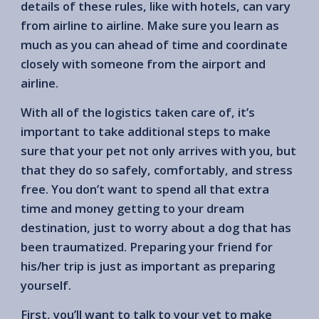
details of these rules, like with hotels, can vary
from airline to airline. Make sure you learn as
much as you can ahead of time and coordinate
closely with someone from the airport and
airline.
With all of the logistics taken care of, it’s
important to take additional steps to make
sure that your pet not only arrives with you, but
that they do so safely, comfortably, and stress
free. You don’t want to spend all that extra
time and money getting to your dream
destination, just to worry about a dog that has
been traumatized. Preparing your friend for
his/her trip is just as important as preparing
yourself.
First, you’ll want to talk to your vet to make