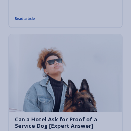
or prov
owners
Read article
Can a Hotel Ask for Proof of a
Service Dog [Expert Answer]