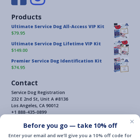
Products
Ultimate Service Dog All-Access VIP Kit
$79.95
Ultimate Service Dog Lifetime VIP Kit
$149.00
Premier Service Dog Identification Kit
$74.95
Contact
Service Dog Registration
232 E 2nd St, Unit A #8136
Los Angeles, CA 90012
+1 888-435-0899
×
Before you go — take 10% off
Enter your email and we’ll give you a 10% off code for