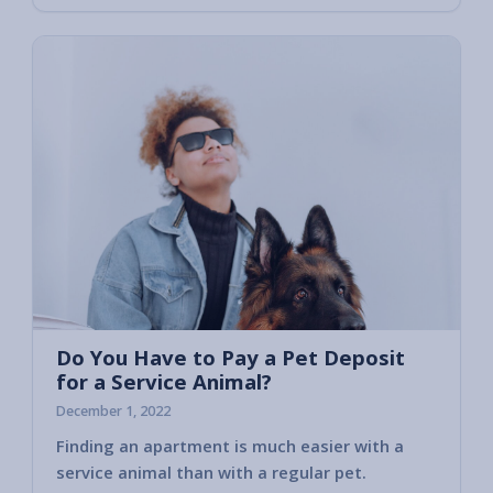
Do You Have to Pay a Pet Deposit
for a Service Animal?
December 1, 2022
Finding an apartment is much easier with a
That’s
service animal than with a regular pet.
assist