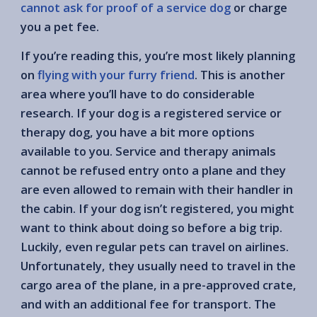
cannot ask for proof of a service dog
or charge
you a pet fee.
If you’re reading this, you’re most likely planning
on
flying with your furry friend
. This is another
area where you’ll have to do considerable
research. If your dog is a registered service or
therapy dog, you have a bit more options
available to you. Service and therapy animals
cannot be refused entry onto a plane and they
are even allowed to remain with their handler in
the cabin. If your dog isn’t registered, you might
want to think about doing so before a big trip.
Luckily, even regular pets can travel on airlines.
Unfortunately, they usually need to travel in the
cargo area of the plane, in a pre-approved crate,
and with an additional fee for transport. The