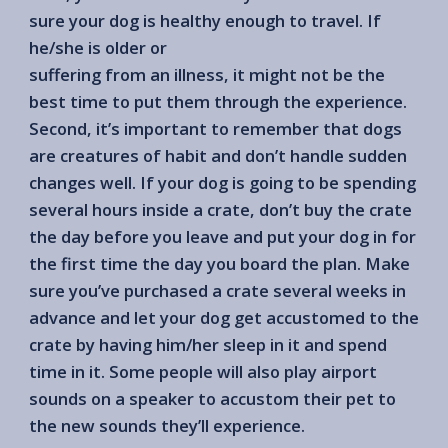
sure your dog is healthy enough to travel. If
he/she is older or
suffering from an illness, it might not be the
best time to put them through the experience.
Second, it’s important to remember that dogs
are creatures of habit and don’t handle sudden
changes well. If your dog is going to be spending
several hours inside a crate, don’t buy the crate
the day before you leave and put your dog in for
the first time the day you board the plan. Make
sure you’ve purchased a crate several weeks in
advance and let your dog get accustomed to the
crate by having him/her sleep in it and spend
time in it. Some people will also play airport
sounds on a speaker to accustom their pet to
the new sounds they’ll experience.