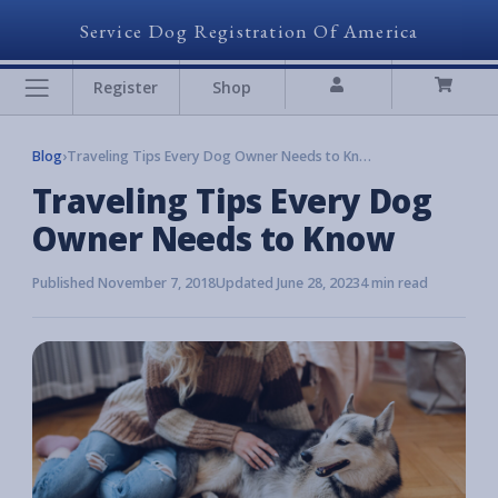
Service Dog Registration Of America
Register
Shop
Blog
›
Traveling Tips Every Dog Owner Needs to Know
Traveling Tips Every Dog
Owner Needs to Know
Published November 7, 2018
Updated June 28, 2023
4 min read