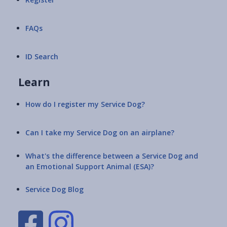
FAQs
ID Search
Learn
How do I register my Service Dog?
Can I take my Service Dog on an airplane?
What's the difference between a Service Dog and
an Emotional Support Animal (ESA)?
Service Dog Blog