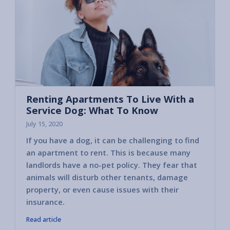
Renting Apartments To Live With a
Service Dog: What To Know
July 15, 2020
If you have a dog, it can be challenging to find
an apartment to rent. This is because many
landlords have a no-pet policy. They fear that
animals will disturb other tenants, damage
property, or even cause issues with their
insurance.
Read article