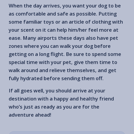
When the day arrives, you want your dog to be
as comfortable and safe as possible. Putting
some familiar toys or an article of clothing with
your scent on it can help him/her feel more at
ease. Many airports these days also have pet
zones where you can walk your dog before
getting on a long flight. Be sure to spend some
special time with your pet, give them time to
walk around and relieve themselves, and get
fully hydrated before sending them off.
If all goes well, you should arrive at your
destination with a happy and healthy friend
who’s just as ready as you are for the
adventure ahead!