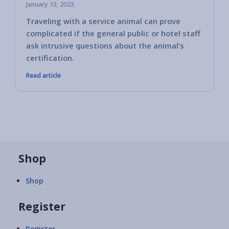
January 13, 2023
Traveling with a service animal can prove
Some h
complicated if the general public or hotel staff
encoun
ask intrusive questions about the animal’s
you ha
certification.
Read article
Shop
Shop
Register
Register