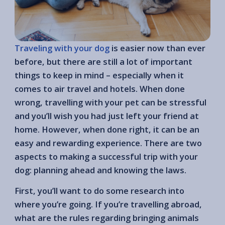
Traveling with your dog
is easier now than ever
before, but there are still a lot of important
things to keep in mind – especially when it
comes to air travel and hotels. When done
wrong, travelling with your pet can be stressful
and you’ll wish you had just left your friend at
home. However, when done right, it can be an
easy and rewarding experience. There are two
aspects to making a successful trip with your
dog: planning ahead and knowing the laws.
First, you’ll want to do some research into
where you’re going. If you’re travelling abroad,
what are the rules regarding bringing animals