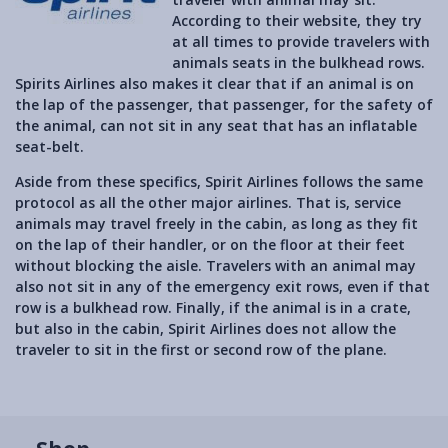
According to their website, they try
at all times to provide travelers with
animals seats in the bulkhead rows.
Spirits Airlines also makes it clear that if an animal is on
the lap of the passenger, that passenger, for the safety of
the animal, can not sit in any seat that has an inflatable
seat-belt.
Aside from these specifics, Spirit Airlines follows the same
protocol as all the other major airlines. That is, service
animals may travel freely in the cabin, as long as they fit
on the lap of their handler, or on the floor at their feet
without blocking the aisle. Travelers with an animal may
also not sit in any of the emergency exit rows, even if that
row is a bulkhead row. Finally, if the animal is in a crate,
but also in the cabin, Spirit Airlines does not allow the
traveler to sit in the first or second row of the plane.