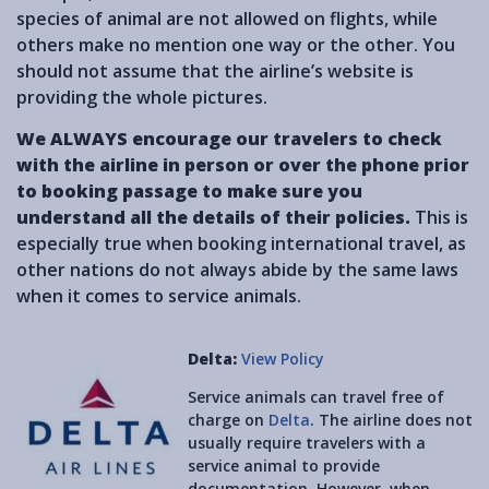
species of animal are not allowed on flights, while
others make no mention one way or the other. You
should not assume that the airline’s website is
providing the whole pictures.
We ALWAYS encourage our travelers to check
with the airline in person or over the phone prior
to booking passage to make sure you
understand all the details of their policies.
This is
especially true when booking international travel, as
other nations do not always abide by the same laws
when it comes to service animals.
Delta:
View Policy
Service animals can travel free of
charge on
Delta
. The airline does not
usually require travelers with a
service animal to provide
documentation. However, when