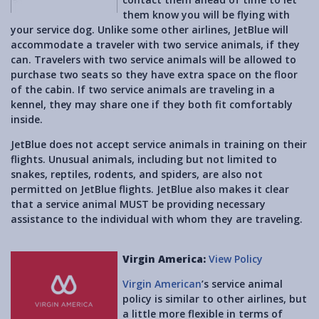
them know you will be flying with
your service dog. Unlike some other airlines, JetBlue will
accommodate a traveler with two service animals, if they
can. Travelers with two service animals will be allowed to
purchase two seats so they have extra space on the floor
of the cabin. If two service animals are traveling in a
kennel, they may share one if they both fit comfortably
inside.
JetBlue does not accept service animals in training on their
flights. Unusual animals, including but not limited to
snakes, reptiles, rodents, and spiders, are also not
permitted on JetBlue flights. JetBlue also makes it clear
that a service animal MUST be providing necessary
assistance to the individual with whom they are traveling.
Virgin America:
View Policy
Virgin American
’s service animal
policy is similar to other airlines, but
a little more flexible in terms of