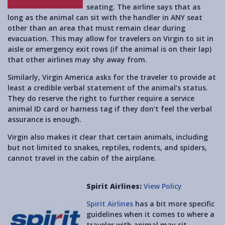
seating. The airline says that as
long as the animal can sit with the handler in ANY seat
other than an area that must remain clear during
evacuation. This may allow for travelers on Virgin to sit in
aisle or emergency exit rows (if the animal is on their lap)
that other airlines may shy away from.
Similarly, Virgin America asks for the traveler to provide at
least a credible verbal statement of the animal’s status.
They do reserve the right to further require a service
animal ID card or harness tag if they don’t feel the verbal
assurance is enough.
Virgin also makes it clear that certain animals, including
but not limited to snakes, reptiles, rodents, and spiders,
cannot travel in the cabin of the airplane.
Spirit Airlines:
View Policy
Spirit Airlines
has a bit more specific
guidelines when it comes to where a
traveler with animal may sit.