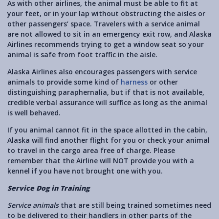
As with other airlines, the animal must be able to fit at
your feet, or in your lap without obstructing the aisles or
other passengers’ space. Travelers with a service animal
are not allowed to sit in an emergency exit row, and Alaska
Airlines recommends trying to get a window seat so your
animal is safe from foot traffic in the aisle.
Alaska Airlines also encourages passengers with service
animals to provide some kind of
harness
or other
distinguishing paraphernalia, but if that is not available,
credible verbal assurance will suffice as long as the animal
is well behaved.
If you animal cannot fit in the space allotted in the cabin,
Alaska will find another flight for you or check your animal
to travel in the cargo area free of charge. Please
remember that the Airline will NOT provide you with a
kennel if you have not brought one with you.
Service Dog in Training
Service animals
that are still being trained sometimes need
to be delivered to their handlers in other parts of the