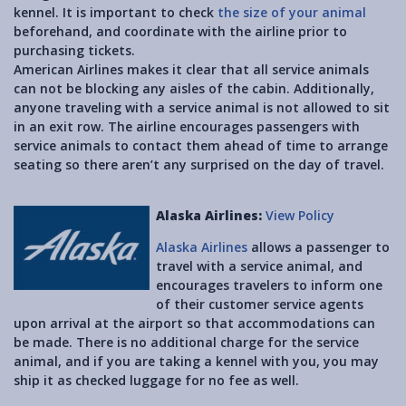
kennel. It is important to check
the size of your animal
beforehand, and coordinate with the airline prior to
purchasing tickets.
American Airlines makes it clear that all service animals
can not be blocking any aisles of the cabin. Additionally,
anyone traveling with a service animal is not allowed to sit
in an exit row. The airline encourages passengers with
service animals to contact them ahead of time to arrange
seating so there aren’t any surprised on the day of travel.
Alaska Airlines:
View Policy
Alaska Airlines
allows a passenger to
travel with a service animal, and
encourages travelers to inform one
of their customer service agents
upon arrival at the airport so that accommodations can
be made. There is no additional charge for the service
animal, and if you are taking a kennel with you, you may
ship it as checked luggage for no fee as well.