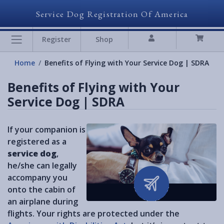
Service Dog Registration Of America
Register
Shop
Home
Benefits of Flying with Your Service Dog | SDRA
Benefits of Flying with Your
Service Dog | SDRA
If your companion is
registered as a
service dog
,
he/she can legally
accompany you
onto the cabin of
an airplane during
flights. Your rights are protected under the