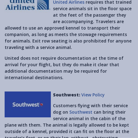
United Airlines
requires that trained
service animals sit in the floor space
at the feet of the passenger they
are accompanying. Travelers are
allowed to use an approved kennel to transport their
companion, as long as meets the stowage requirements
for animals. Exit row seating is also prohibited for anyone
traveling with a service animal.
United does not require documentation at the time of
arrival for your flight, but they do make it clear that
additional documentation may be required for
international destinations.
Southwest:
View Policy
Customers flying with their service
dog on
Southwest
can bring their
service animal in the cabin of the
plane with them. The animal is legally allowed to be kept
outside of a kennel, provided it can fit on the floor at the
traveler’s feet, or on their lap, without obstructing