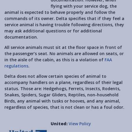
flying with your service dog, the
animal is expected to behave properly and follow the
commands of its owner. Delta specifies that if they feel a
service animal is having trouble following directions, they
may ask additional questions or for additional
documentation.
All service animals must sit at the floor space in front of
the passenger’s seat. No animals are allowed on seats, or
in the aisle of the cabin, as this is a violation of
FAA
regulations
.
Delta does not allow certain species of animal to
accompany handlers on a plane, regardless of their legal
status. Those are: Hedgehogs, Ferrets, Insects, Rodents,
Snakes, Spiders, Sugar Gliders, Reptiles, non-household
Birds, any animal with tusks or hooves, and any animal,
regardless of species, that is not clean or has a foul odor.
United:
View Policy