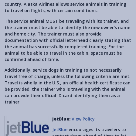
country. Alaska Airlines allows service animals in training
to travel on flights, with certain conditions.
The service animal MUST be traveling with its trainer, and
the trainer must be able to identify the new owner’s name
and home city. The trainer must also provide
documentation with official letterhead clearly stating that
the animal has successfully completed training. For the
animal to be able to travel in the cabin, space must be
confirmed ahead of time.
Additionally, service dogs in training to not necessarily
travel free of charge, unless the following criteria are met.
Travel is wholly in the U.S., an official health certificate can
be provided, the trainer who is traveling with the animal
can provide their official ID card identifying them as a
trainer.
JetBlue:
View Policy
JetBlue
encourages its travelers to
contact them ahead of time to let