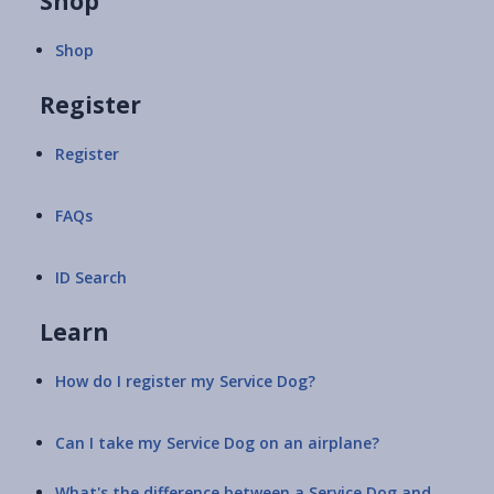
Shop
Shop
Register
Register
FAQs
ID Search
Learn
How do I register my Service Dog?
Can I take my Service Dog on an airplane?
What's the difference between a Service Dog and