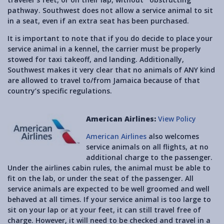
pathway. Southwest does not allow a service animal to sit
in a seat, even if an extra seat has been purchased.
It is important to note that if you do decide to place your
service animal in a kennel, the carrier must be properly
stowed for taxi takeoff, and landing. Additionally,
Southwest makes it very clear that no animals of ANY kind
are allowed to travel to/from Jamaica because of that
country’s specific regulations.
American Airlines:
View Policy
American Airlines
also welcomes
service animals on all flights, at no
additional charge to the passenger.
Under the airlines cabin rules, the animal must be able to
fit on the lab, or under the seat of the passenger. All
service animals are expected to be well groomed and well
behaved at all times. If your service animal is too large to
sit on your lap or at your feet, it can still travel free of
charge. However, it will need to be checked and travel in a