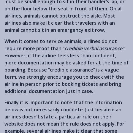
must be small enough to sit in their handler’s lap, or
on the floor below the seat in front of them. On all
airlines, animals cannot obstruct the aisle. Most
airlines also make it clear that travelers with an
animal cannot sit in an emergency exit row.
When it comes to service animals, airlines do not
require more proof than “
credible verbal assurance
.”
However, if the airline feels less than confident,
more documentation may be asked for at the time of
boarding. Because “credible assurance” is a vague
term, we strongly encourage you to check with the
airline in person prior to booking tickets and bring
additional documentation just in case.
Finally it is important to note that the information
below is not necessarily complete. Just because an
airlines doesn’t state a particular rule on their
website does not mean the rule does not apply. For
example, several airlines make it clear that some