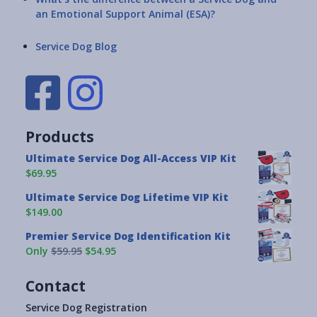
an Emotional Support Animal (ESA)?
Service Dog Blog
Products
Ultimate Service Dog All-Access VIP Kit
$69.95
Ultimate Service Dog Lifetime VIP Kit
$149.00
Premier Service Dog Identification Kit
Only
$59.95
$54.95
Contact
Service Dog Registration