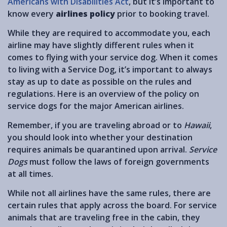
Americans with Disabilities Act
, but it’s important to
know every
airlines policy
prior to booking travel.
While they are required to accommodate you, each
airline may have slightly different rules when it
comes to flying with your service dog. When it comes
to living with a Service Dog, it’s important to always
stay as up to date as possible on the rules and
regulations. Here is an overview of the policy on
service dogs for the major American airlines.
Remember, if you are traveling abroad or to
Hawaii
,
you should look into whether your destination
requires animals be quarantined upon arrival.
Service
Dogs
must follow the laws of foreign governments
at all times.
While not all airlines have the same rules, there are
certain rules that apply across the board. For service
animals that are traveling free in the cabin, they